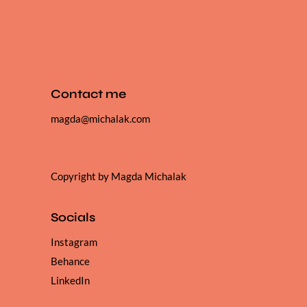
Contact me
magda@michalak.com
Copyright by Magda Michalak
Socials
Instagram
Behance
LinkedIn