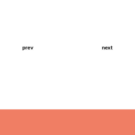
prev
next