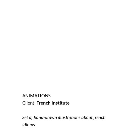
ANIMATIONS
Client:
French Institute
Set of hand-drawn illustrations about french
idioms.