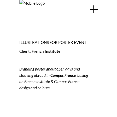
ILLUSTRATIONS FOR POSTER EVENT
Client:
French Institute
Branding poster about open days and
studying abroad in
Campus France
, basing
on French Institute & Campus France
design and colours.