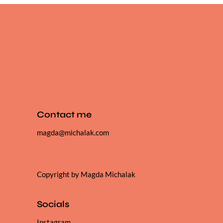
Contact me
magda@michalak.com
Copyright by Magda Michalak
Socials
Instagram