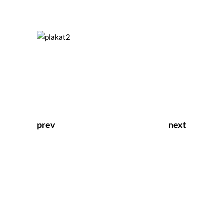
prev
next