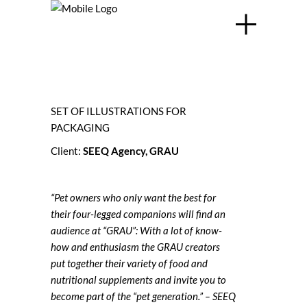
SET OF ILLUSTRATIONS FOR
PACKAGING
Client:
SEEQ Agency
,
GRAU
“Pet owners who only want the best for
their four-legged companions will find an
audience at “GRAU”: With a lot of know-
how and enthusiasm the GRAU creators
put together their variety of food and
nutritional supplements and invite you to
become part of the “pet generation.” – SEEQ