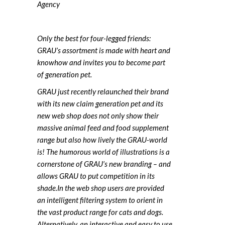
Agency
Only the best for four-legged friends:
GRAU’s assortment is made with heart and
knowhow and invites you to become part
of generation pet.
GRAU just recently relaunched their brand
with its new claim generation pet and its
new web shop does not only show their
massive animal feed and food supplement
range but also how lively the GRAU-world
is! The humorous world of illustrations is a
cornerstone of GRAU’s new branding – and
allows GRAU to put competition in its
shade.In the web shop users are provided
an intelligent filtering system to orient in
the vast product range for cats and dogs.
Alternatively, an interactive and easy to use