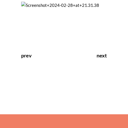
prev
next