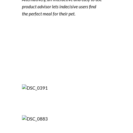
product advisor lets indecisive users find
the perfect meal for their pet.