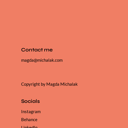
Contact me
magda@michalak.com
Copyright by Magda Michalak
Socials
Instagram
Behance
LinkedIn