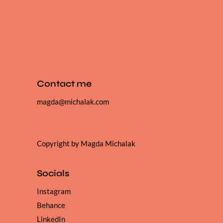
Contact me
magda@michalak.com
Copyright by Magda Michalak
Socials
Instagram
Behance
LinkedIn