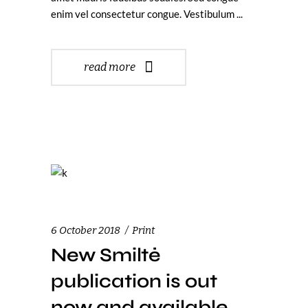
enim vel consectetur congue. Vestibulum
read more
6 October 2018
Print
New Smiltė
publication is out
now and available