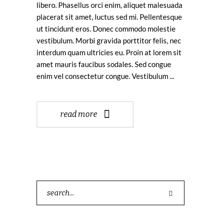
libero. Phasellus orci enim, aliquet malesuada
placerat sit amet, luctus sed mi. Pellentesque
ut tincidunt eros. Donec commodo molestie
vestibulum. Morbi gravida porttitor felis, nec
interdum quam ultricies eu. Proin at lorem sit
amet mauris faucibus sodales. Sed congue
enim vel consectetur congue. Vestibulum
read more
Search
for: