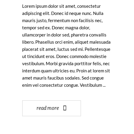
Lorem ipsum dolor sit amet, consectetur
adipiscing elit. Donec id neque nunc. Nulla
mauris justo, fermentum non facilisis nec,
tempor sed ex. Donec magna dolor,
ullamcorper in dolor sed, pharetra convallis
libero. Phasellus orci enim, aliquet malesuada
placerat sit amet, luctus sed mi. Pellentesque
ut tincidunt eros. Donec commodo molestie
vestibulum. Morbi gravida porttitor felis, nec
interdum quam ultricies eu. Proin at lorem sit
amet mauris faucibus sodales. Sed congue
enim vel consectetur congue. Vestibulum
read more