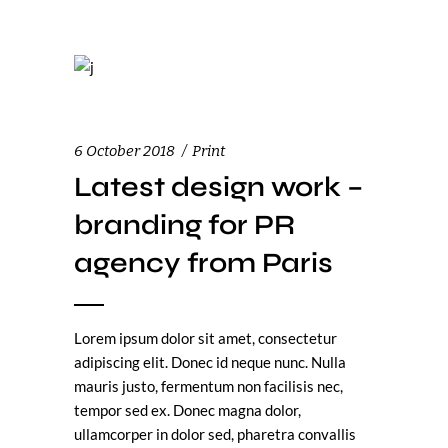
6 October 2018
Print
Latest design work –
branding for PR
agency from Paris
Lorem ipsum dolor sit amet, consectetur
adipiscing elit. Donec id neque nunc. Nulla
mauris justo, fermentum non facilisis nec,
tempor sed ex. Donec magna dolor,
ullamcorper in dolor sed, pharetra convallis