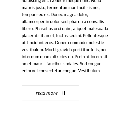
adipiscing elit. Donec id neque nunc. Nulla
mauris justo, fermentum non facilisis nec,
tempor sed ex. Donec magna dolor,
ullamcorper in dolor sed, pharetra convallis
libero. Phasellus orci enim, aliquet malesuada
placerat sit amet, luctus sed mi. Pellentesque
ut tincidunt eros. Donec commodo molestie
vestibulum. Morbi gravida porttitor felis, nec
interdum quam ultricies eu. Proin at lorem sit
amet mauris faucibus sodales. Sed congue
enim vel consectetur congue. Vestibulum
read more