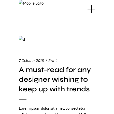
7 October 2018
Print
A must-read for any
designer wishing to
keep up with trends
Lorem ipsum dolor sit amet, consectetur