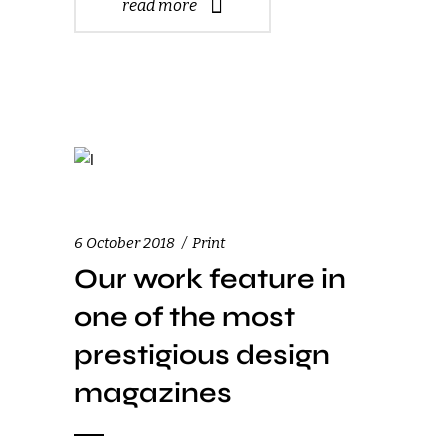
read more
6 October 2018
Print
Our work feature in
one of the most
prestigious design
magazines