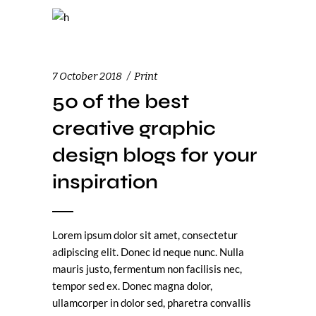
7 October 2018
Print
50 of the best
creative graphic
design blogs for your
inspiration
Lorem ipsum dolor sit amet, consectetur
adipiscing elit. Donec id neque nunc. Nulla
mauris justo, fermentum non facilisis nec,
tempor sed ex. Donec magna dolor,
ullamcorper in dolor sed, pharetra convallis