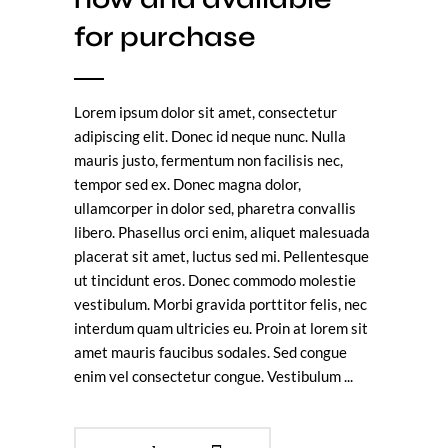
for purchase
Lorem ipsum dolor sit amet, consectetur
adipiscing elit. Donec id neque nunc. Nulla
mauris justo, fermentum non facilisis nec,
tempor sed ex. Donec magna dolor,
ullamcorper in dolor sed, pharetra convallis
libero. Phasellus orci enim, aliquet malesuada
placerat sit amet, luctus sed mi. Pellentesque
ut tincidunt eros. Donec commodo molestie
vestibulum. Morbi gravida porttitor felis, nec
interdum quam ultricies eu. Proin at lorem sit
amet mauris faucibus sodales. Sed congue
enim vel consectetur congue. Vestibulum