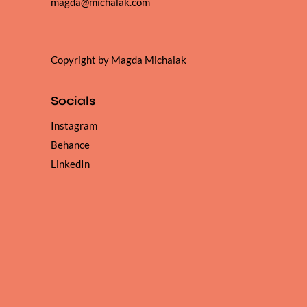
magda@michalak.com
Copyright by Magda Michalak
Socials
Instagram
Behance
LinkedIn