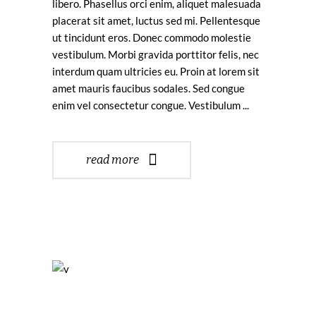
libero. Phasellus orci enim, aliquet malesuada
placerat sit amet, luctus sed mi. Pellentesque
ut tincidunt eros. Donec commodo molestie
vestibulum. Morbi gravida porttitor felis, nec
interdum quam ultricies eu. Proin at lorem sit
amet mauris faucibus sodales. Sed congue
enim vel consectetur congue. Vestibulum
read more