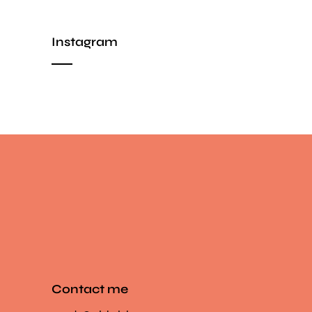
Instagram
Contact me