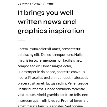
7 October 2018
Print
It brings you well-
written news and
graphics inspiration
Lorem ipsum dolor sit amet, consectetur
adipiscing elit. Donec id neque nunc. Nulla
mauris justo, fermentum non facilisis nec,
tempor sed ex. Donec magna dolor,
ullamcorper in dolor sed, pharetra convallis
libero. Phasellus orci enim, aliquet malesuada
placerat sit amet, luctus sed mi. Pellentesque
ut tincidunt eros. Donec commodo molestie
vestibulum. Morbi gravida porttitor felis, nec
interdum quam ultricies eu. Proin at lorem sit
amet mauris faucibus sodales. Sed congue