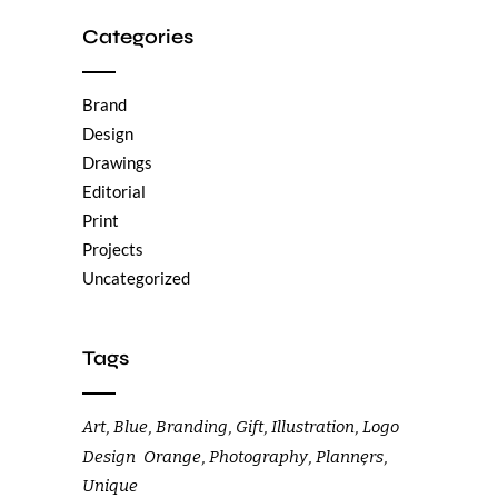
Categories
Brand
Design
Drawings
Editorial
Print
Projects
Uncategorized
Tags
Art
Blue
Branding
Gift
Illustration
Logo
Design
Orange
Photography
Planners
Unique